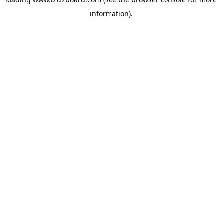
information)
.